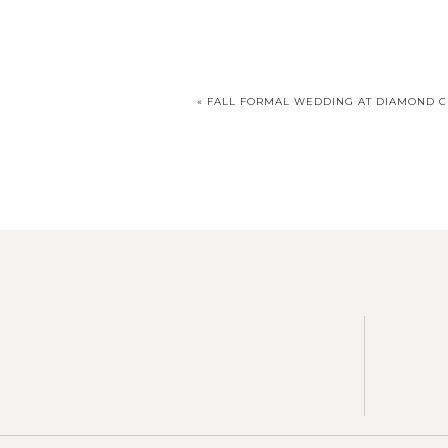
«
FALL FORMAL WEDDING AT DIAMOND 