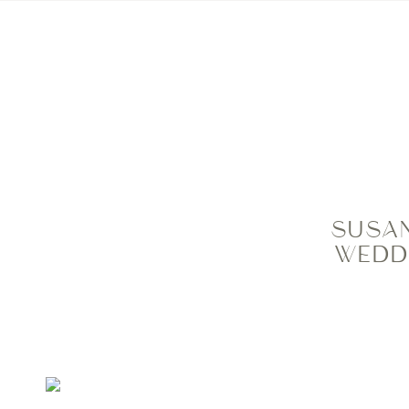
HOME
MEET ME
PRIC
SUSAN
WEDD