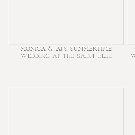
MONICA & AJ’S SUMMERTIME
WEDDING AT THE SAINT ELLE
W