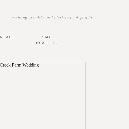
wedding, couple's and lifestyle photography
NTACT
CMC
FAMILIES