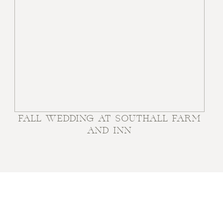
FALL WEDDING AT SOUTHALL FARM
AND INN