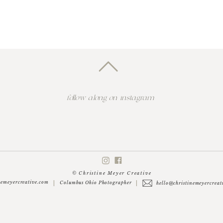
follow along on instagram
© Christine Meyer Creative
nemeyercreative.com
|
|
Columbus Ohio Photographer
hello@christinemeyercreat