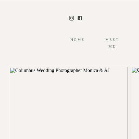
HOME
MEET
ME