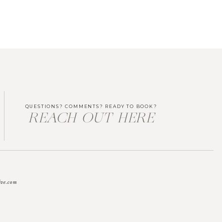
QUESTIONS? COMMENTS? READY TO BOOK?
REACH OUT HERE
ive.com