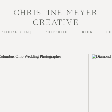
CHRISTINE MEYER
CREATIVE
PRICING + FAQ
PORTFOLIO
BLOG
CO