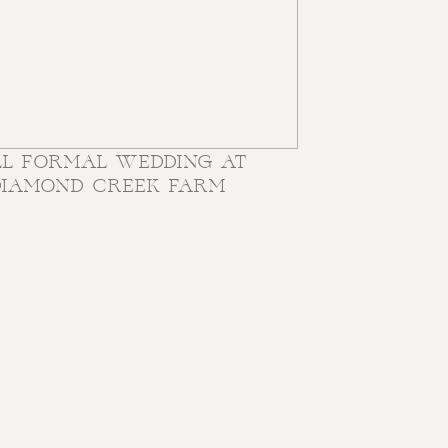
LL FORMAL WEDDING AT
DIAMOND CREEK FARM