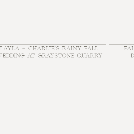
LAYLA + CHARLIE’S RAINY FALL
FA
EDDING AT GRAYSTONE QUARRY