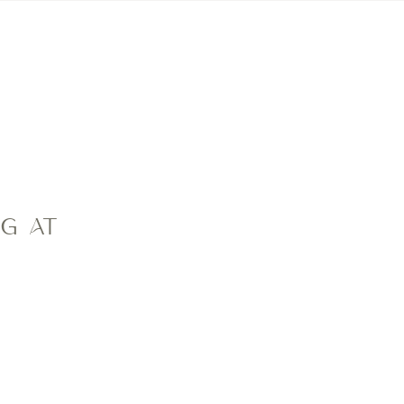
CONTACT
CMC FAMILIES
NG AT