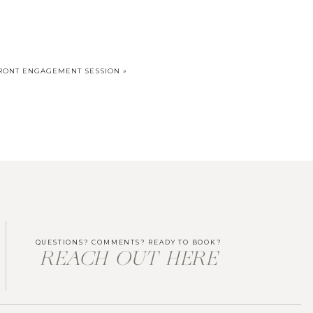
FRONT ENGAGEMENT SESSION
»
QUESTIONS? COMMENTS? READY TO BOOK?
REACH OUT HERE