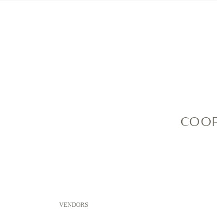
HOME
MEET ME
COOP
VENDORS