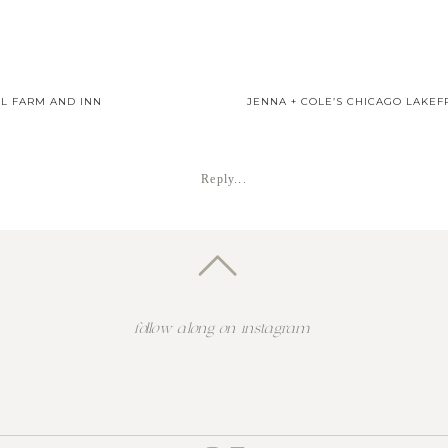
L FARM AND INN
JENNA + COLE’S CHICAGO LAKE
Reply...
follow along on instagram