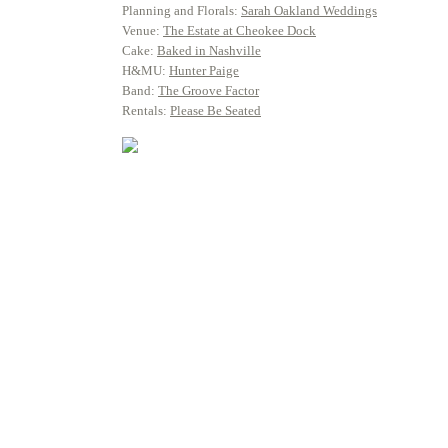
Planning and Florals:
Sarah Oakland Weddings
Venue:
The Estate at Cheokee Dock
Cake:
Baked in Nashville
H&MU:
Hunter Paige
Band:
The Groove Factor
Rentals:
Please Be Seated