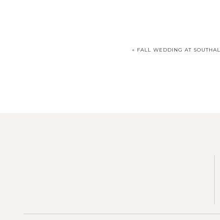
«
FALL WEDDING AT SOUTHAL