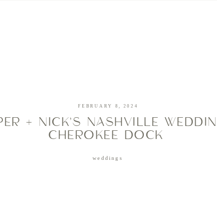
CHRISTINE MEYER
CREATIVE
PRICING + FAQ
PORTFOLIO
BLOG
FEBRUARY 8, 2024
ER + NICK’S NASHVILLE WEDDI
CHEROKEE DOCK
weddings