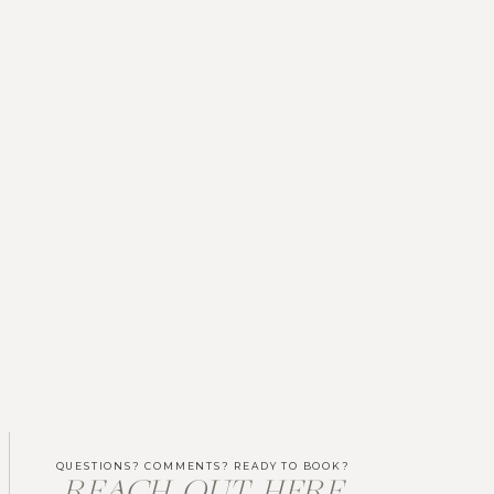
QUESTIONS? COMMENTS? READY TO BOOK?
REACH OUT HERE