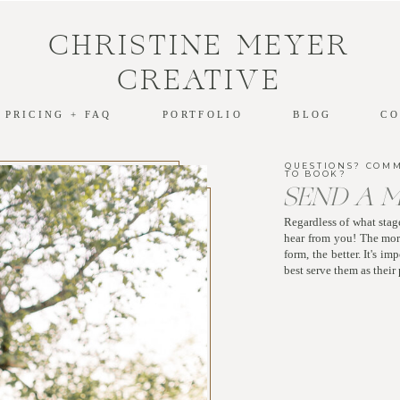
CHRISTINE MEYER
CREATIVE
PRICING + FAQ
PORTFOLIO
BLOG
CO
QUESTIONS? COM
TO BOOK?
SEND A 
Regardless of what stage
hear from you! The more
form, the better. It's i
best serve them as thei