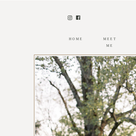
HOME
MEET
ME