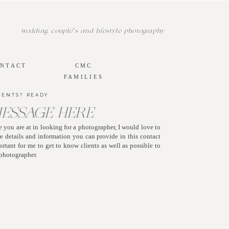
wedding, couple's and lifestyle photography
NTACT
CMC
FAMILIES
MENTS? READY
MESSAGE HERE
 you are at in looking for a photographer, I would love to
 details and information you can provide in this contact
mportant for me to get to know clients as well as possible to
r photographer.