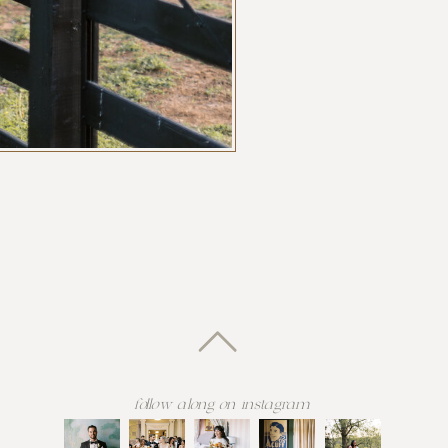
follow along on instagram